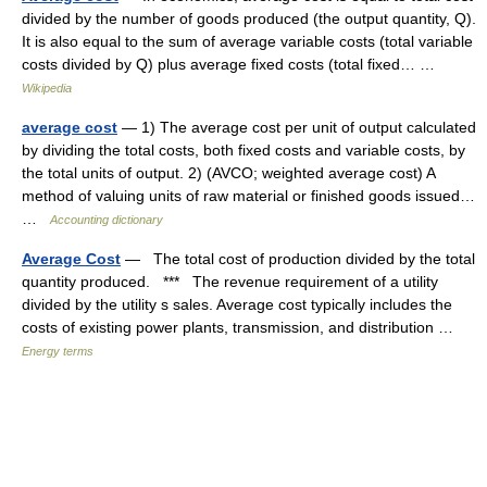
divided by the number of goods produced (the output quantity, Q).
It is also equal to the sum of average variable costs (total variable
costs divided by Q) plus average fixed costs (total fixed… …
Wikipedia
average cost
— 1) The average cost per unit of output calculated
by dividing the total costs, both fixed costs and variable costs, by
the total units of output. 2) (AVCO; weighted average cost) A
method of valuing units of raw material or finished goods issued…
…
Accounting dictionary
Average Cost
— The total cost of production divided by the total
quantity produced. *** The revenue requirement of a utility
divided by the utility s sales. Average cost typically includes the
costs of existing power plants, transmission, and distribution …
Energy terms