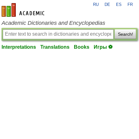
RU
DE
ES
FR
en-academic.com
Academic Dictionaries and Encyclopedias
Search!
Interpretations
Translations
Books
Игры ⚽