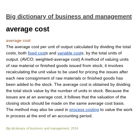
Big dictionary of business and management
average cost
average cost
The average cost per unit of output calculated by dividing the total
costs, both
fixed cost
s and
variable cost
s, by the total units of
output. (AVCO; weighted-average cost) A method of valuing units
of raw material or finished goods issued from stock; it involves
recalculating the unit value to be used for pricing the issues after
each new consignment of raw materials or finished goods has
been added to the stock. The average cost is obtained by dividing
the total stock value by the number of units in stock. Because the
issues are at an average cost, it follows that the valuation of the
closing stock should be made on the same average cost basis.
The method may also be used in
process costing
to value the work
in process at the end of an accounting period.
Big dictionary of business and management
.
2014
.