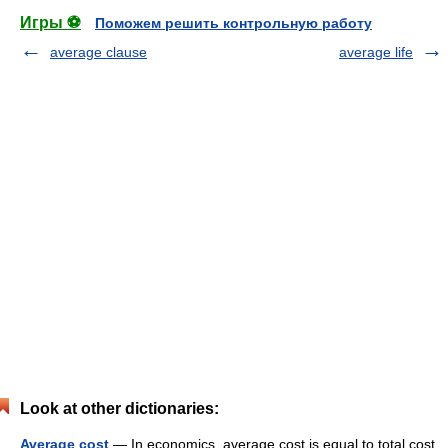
Игры ⚽
Поможем решить контрольную работу
average clause
average life
Look at other dictionaries:
Average cost
— In economics, average cost is equal to total cost