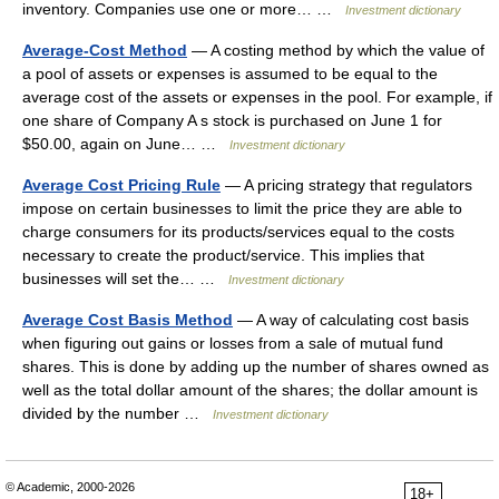
inventory. Companies use one or more… …
Investment dictionary
Average-Cost Method
— A costing method by which the value of
a pool of assets or expenses is assumed to be equal to the
average cost of the assets or expenses in the pool. For example, if
one share of Company A s stock is purchased on June 1 for
$50.00, again on June… …
Investment dictionary
Average Cost Pricing Rule
— A pricing strategy that regulators
impose on certain businesses to limit the price they are able to
charge consumers for its products/services equal to the costs
necessary to create the product/service. This implies that
businesses will set the… …
Investment dictionary
Average Cost Basis Method
— A way of calculating cost basis
when figuring out gains or losses from a sale of mutual fund
shares. This is done by adding up the number of shares owned as
well as the total dollar amount of the shares; the dollar amount is
divided by the number …
Investment dictionary
© Academic, 2000-2026
18+