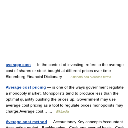
average cost
— In the context of investing, refers to the average
cost of shares or stock bought at different prices over time.
Bloomberg Financial Dictionary …
Financial and business terms
Average cost pricing
— is one of the ways government regulate
a monopoly market. Monopolists tend to produce less than the
optimal quantity pushing the prices up. Government may use
average cost pricing as a tool to regulate prices monopolists may
charge.Average cost… …
Wikipedia
Average cost method
— Accountancy Key concepts Accountant ·
Accounting period · Bookkeeping · Cash and accrual basis · Cash