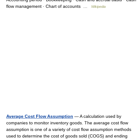
flow management · Chart of accounts …
Wikipedia
Average Cost Flow Assumption
— A calculation used by
companies to monitor inventory goods. The average cost flow
assumption is one of a variety of cost flow assumption methods
used to determine the cost of goods sold (COGS) and ending